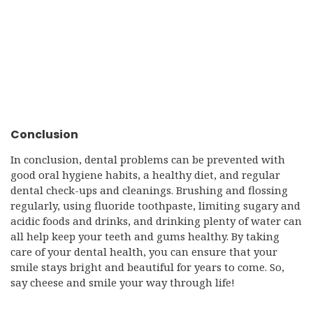
Conclusion
In conclusion, dental problems can be prevented with
good oral hygiene habits, a healthy diet, and regular
dental check-ups and cleanings. Brushing and flossing
regularly, using fluoride toothpaste, limiting sugary and
acidic foods and drinks, and drinking plenty of water can
all help keep your teeth and gums healthy. By taking
care of your dental health, you can ensure that your
smile stays bright and beautiful for years to come. So,
say cheese and smile your way through life!