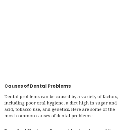
Causes of Dental Problems
Dental problems can be caused by a variety of factors,
including poor oral hygiene, a diet high in sugar and
acid, tobacco use, and genetics. Here are some of the
most common causes of dental problems: