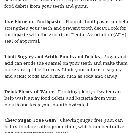
food debris from your teeth and gums.
Use Fluoride Toothpaste
- Fluoride toothpaste can help
strengthen your teeth and prevent tooth decay. Look for
toothpaste with the American Dental Association (ADA)
seal of approval.
Limit Sugary and Acidic Foods and Drinks
- Sugar and
acid can erode the enamel on your teeth and make them
more susceptible to decay. Limit your intake of sugary
and acidic foods and drinks, such as soda and candy.
Drink Plenty of Water
- Drinking plenty of water can
help wash away food debris and bacteria from your
mouth and keep your mouth hydrated.
Chew Sugar-Free Gum
- Chewing sugar-free gum can
help stimulate saliva production, which can neutralize