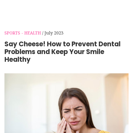
SPORTS - HEALTH
/ July 2023
Say Cheese! How to Prevent Dental
Problems and Keep Your Smile
Healthy