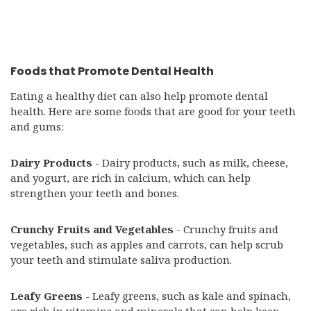
Foods that Promote Dental Health
Eating a healthy diet can also help promote dental
health. Here are some foods that are good for your teeth
and gums:
Dairy Products
- Dairy products, such as milk, cheese,
and yogurt, are rich in calcium, which can help
strengthen your teeth and bones.
Crunchy Fruits and Vegetables
- Crunchy fruits and
vegetables, such as apples and carrots, can help scrub
your teeth and stimulate saliva production.
Leafy Greens
- Leafy greens, such as kale and spinach,