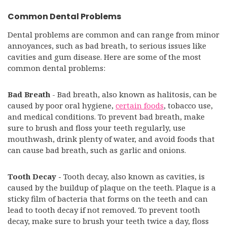
Common Dental Problems
Dental problems are common and can range from minor
annoyances, such as bad breath, to serious issues like
cavities and gum disease. Here are some of the most
common dental problems:
Bad Breath
- Bad breath, also known as halitosis, can be
caused by poor oral hygiene,
certain foods
, tobacco use,
and medical conditions. To prevent bad breath, make
sure to brush and floss your teeth regularly, use
mouthwash, drink plenty of water, and avoid foods that
can cause bad breath, such as garlic and onions.
Tooth Decay -
Tooth decay, also known as cavities, is
caused by the buildup of plaque on the teeth. Plaque is a
sticky film of bacteria that forms on the teeth and can
lead to tooth decay if not removed. To prevent tooth
decay, make sure to brush your teeth twice a day, floss