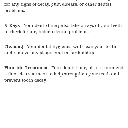
for any signs of decay, gum disease, or other dental
problems.
X-Rays
- Your dentist may also take x-rays of your teeth
to check for any hidden dental problems.
Cleaning
- Your dental hygienist will clean your teeth
and remove any plaque and tartar buildup.
Fluoride Treatment
- Your dentist may also recommend
a fluoride treatment to help strengthen your teeth and
prevent tooth decay.