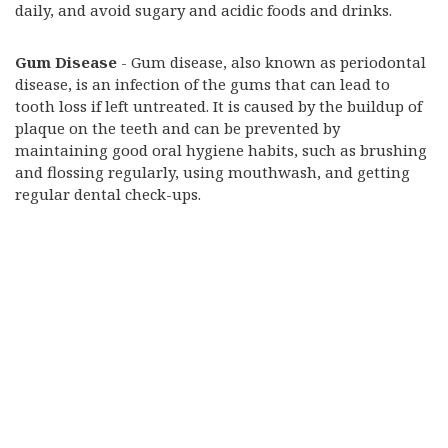
daily, and avoid sugary and acidic foods and drinks.
Gum Disease
- Gum disease, also known as periodontal
disease, is an infection of the gums that can lead to
tooth loss if left untreated. It is caused by the buildup of
plaque on the teeth and can be prevented by
maintaining good oral hygiene habits, such as brushing
and flossing regularly, using mouthwash, and getting
regular dental check-ups.