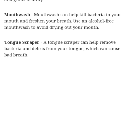
Mouthwash
- Mouthwash can help kill bacteria in your
mouth and freshen your breath. Use an alcohol-free
mouthwash to avoid drying out your mouth.
Tongue Scraper
- A tongue scraper can help remove
bacteria and debris from your tongue, which can cause
bad breath.