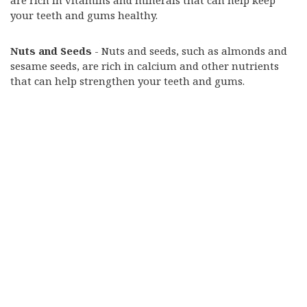
are rich in vitamins and minerals that can help keep
your teeth and gums healthy.
Nuts and Seeds
- Nuts and seeds, such as almonds and
sesame seeds, are rich in calcium and other nutrients
that can help strengthen your teeth and gums.