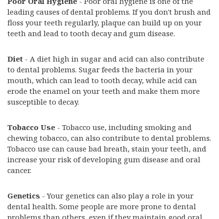
Poor Oral Hygiene
- Poor oral hygiene is one of the
leading causes of dental problems. If you don't brush and
floss your teeth regularly, plaque can build up on your
teeth and lead to tooth decay and gum disease.
Diet
- A diet high in sugar and acid can also contribute
to dental problems. Sugar feeds the bacteria in your
mouth, which can lead to tooth decay, while acid can
erode the enamel on your teeth and make them more
susceptible to decay.
Tobacco Use
- Tobacco use, including smoking and
chewing tobacco, can also contribute to dental problems.
Tobacco use can cause bad breath, stain your teeth, and
increase your risk of developing gum disease and oral
cancer.
Genetics
- Your genetics can also play a role in your
dental health. Some people are more prone to dental
problems than others, even if they maintain good oral