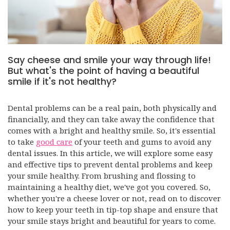
Say cheese and smile your way through life!
But what's the point of having a beautiful
smile if it's not healthy?
Dental problems can be a real pain, both physically and
financially, and they can take away the confidence that
comes with a bright and healthy smile. So, it's essential
to take
good care
of your teeth and gums to avoid any
dental issues. In this article, we will explore some easy
and effective tips to prevent dental problems and keep
your smile healthy. From brushing and flossing to
maintaining a healthy diet, we've got you covered. So,
whether you're a cheese lover or not, read on to discover
how to keep your teeth in tip-top shape and ensure that
your smile stays bright and beautiful for years to come.