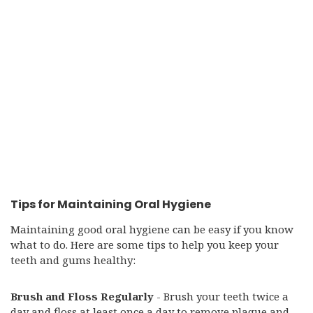
Tips for Maintaining Oral Hygiene
Maintaining good oral hygiene can be easy if you know
what to do. Here are some tips to help you keep your
teeth and gums healthy:
Brush and Floss Regularly
- Brush your teeth twice a
day and floss at least once a day to remove plaque and