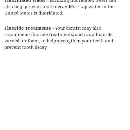
Fluoridated Water
- Drinking fluoridated water can
also help prevent tooth decay. Most tap water in the
United States is fluoridated.
Fluoride Treatments
- Your dentist may also
recommend fluoride treatments, such as a fluoride
varnish or foam, to help strengthen your teeth and
prevent tooth decay.