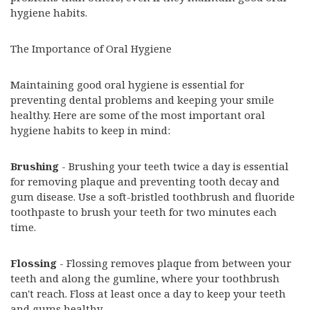
hygiene habits.
The Importance of Oral Hygiene
Maintaining good oral hygiene is essential for
preventing dental problems and keeping your smile
healthy. Here are some of the most important oral
hygiene habits to keep in mind:
Brushing
- Brushing your teeth twice a day is essential
for removing plaque and preventing tooth decay and
gum disease. Use a soft-bristled toothbrush and fluoride
toothpaste to brush your teeth for two minutes each
time.
Flossing
- Flossing removes plaque from between your
teeth and along the gumline, where your toothbrush
can't reach. Floss at least once a day to keep your teeth
and gums healthy.