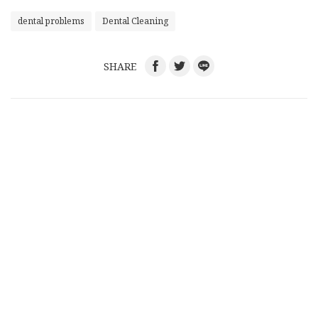
dental problems
Dental Cleaning
SHARE