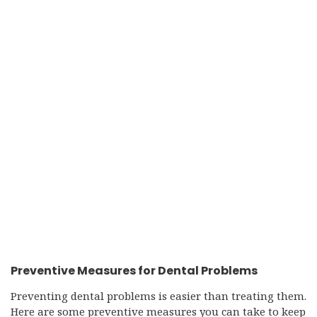
Preventive Measures for Dental Problems
Preventing dental problems is easier than treating them.
Here are some preventive measures you can take to keep