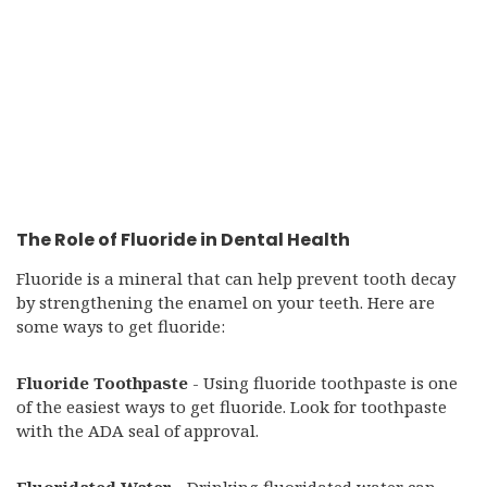
The Role of Fluoride in Dental Health
Fluoride is a mineral that can help prevent tooth decay
by strengthening the enamel on your teeth. Here are
some ways to get fluoride:
Fluoride Toothpaste
- Using fluoride toothpaste is one
of the easiest ways to get fluoride. Look for toothpaste
with the ADA seal of approval.