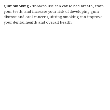
Quit Smoking
- Tobacco use can cause bad breath, stain
your teeth, and increase your risk of developing gum
disease and oral cancer. Quitting smoking can improve
your dental health and overall health.