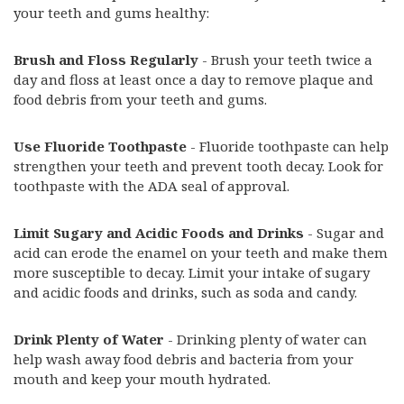
your teeth and gums healthy:
Brush and Floss Regularly
- Brush your teeth twice a
day and floss at least once a day to remove plaque and
food debris from your teeth and gums.
Use Fluoride Toothpaste
- Fluoride toothpaste can help
strengthen your teeth and prevent tooth decay. Look for
toothpaste with the ADA seal of approval.
Limit Sugary and Acidic Foods and Drinks
- Sugar and
acid can erode the enamel on your teeth and make them
more susceptible to decay. Limit your intake of sugary
and acidic foods and drinks, such as soda and candy.
Drink Plenty of Water
- Drinking plenty of water can
help wash away food debris and bacteria from your
mouth and keep your mouth hydrated.