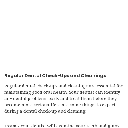
Regular Dental Check-Ups and Cleanings
Regular dental check-ups and cleanings are essential for
maintaining good oral health. Your dentist can identify
any dental problems early and treat them before they
become more serious. Here are some things to expect
during a dental check-up and cleaning:
Exam
- Your dentist will examine your teeth and gums