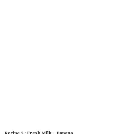
Recipe 2 : Fresh Milk + Banana