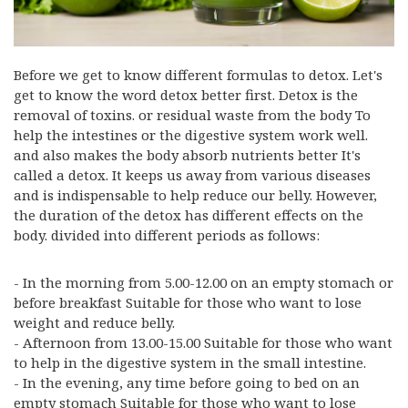
Before we get to know different formulas to detox. Let's
get to know the word detox better first. Detox is the
removal of toxins. or residual waste from the body To
help the intestines or the digestive system work well.
and also makes the body absorb nutrients better It's
called a detox. It keeps us away from various diseases
and is indispensable to help reduce our belly. However,
the duration of the detox has different effects on the
body. divided into different periods as follows:
- In the morning from 5.00-12.00 on an empty stomach or
before breakfast Suitable for those who want to lose
weight and reduce belly.
- Afternoon from 13.00-15.00 Suitable for those who want
to help in the digestive system in the small intestine.
- In the evening, any time before going to bed on an
empty stomach Suitable for those who want to lose