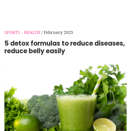
SPORTS - HEALTH
/ February 2023
5 detox formulas to reduce diseases,
reduce belly easily