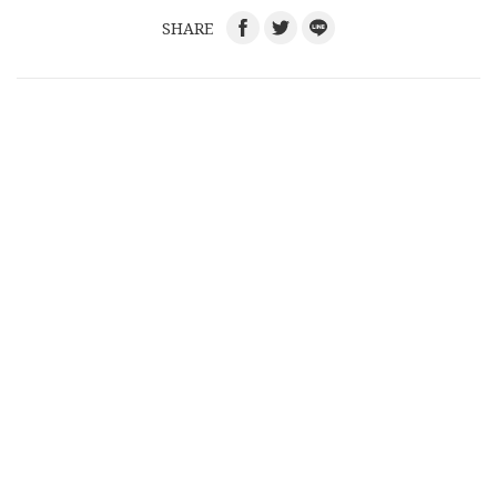
SHARE