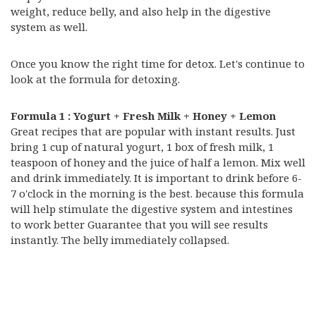
weight, reduce belly, and also help in the digestive
system as well.
Once you know the right time for detox. Let's continue to
look at the formula for detoxing.
Formula 1 : Yogurt + Fresh Milk + Honey + Lemon
Great recipes that are popular with instant results. Just
bring 1 cup of natural yogurt, 1 box of fresh milk, 1
teaspoon of honey and the juice of half a lemon. Mix well
and drink immediately. It is important to drink before 6-
7 o'clock in the morning is the best. because this formula
will help stimulate the digestive system and intestines
to work better Guarantee that you will see results
instantly. The belly immediately collapsed.