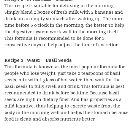
This recipe is suitable for detoxing in the morning.
Simply blend 2 boxes of fresh milk with 2 bananas and
drink on an empty stomach after waking up. The more
time before 6 o'clock in the morning, the better. To help
the digestive system work well in the morning itself.
This formula is recommended to be done for 3
consecutive days to help adjust the time of excretion.
Recipe 3 : Water + Basil Seeds
This formula is known as the most popular formula for
people who lose weight. Just take 2 teaspoons of basil
seeds, mix with 1 glass of hot water, then wait for the
basil seeds to fully swell and drink. This formula is best
recommended to drink before bedtime. Because basil
seeds are high in dietary fiber. And has properties as a
mild laxative, thus helping to excrete waste from the
body in the morning well and helps the stomach because
food is clean and absorbs nutrients better