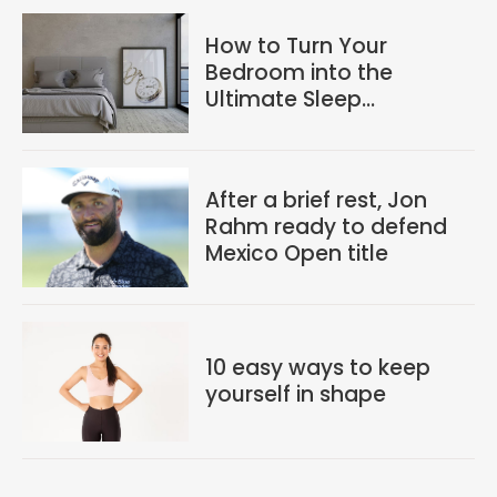
How to Turn Your
Bedroom into the
Ultimate Sleep
Sanctuary
After a brief rest, Jon
Rahm ready to defend
Mexico Open title
10 easy ways to keep
yourself in shape