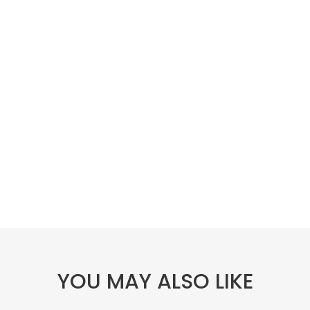
YOU MAY ALSO LIKE