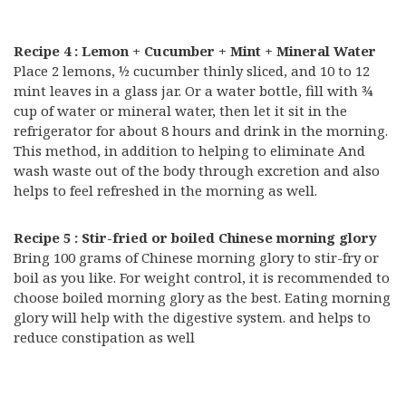
Recipe 4 : Lemon + Cucumber + Mint + Mineral Water
Place 2 lemons, ½ cucumber thinly sliced, and 10 to 12
mint leaves in a glass jar. Or a water bottle, fill with ¾
cup of water or mineral water, then let it sit in the
refrigerator for about 8 hours and drink in the morning.
This method, in addition to helping to eliminate And
wash waste out of the body through excretion and also
helps to feel refreshed in the morning as well.
Recipe 5 : Stir-fried or boiled Chinese morning glory
Bring 100 grams of Chinese morning glory to stir-fry or
boil as you like. For weight control, it is recommended to
choose boiled morning glory as the best. Eating morning
glory will help with the digestive system. and helps to
reduce constipation as well